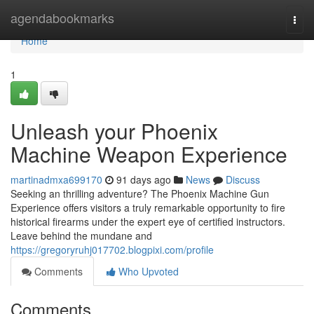
Home
agendabookmarks
Togg
navi
Home
1
Unleash your Phoenix
Machine Weapon Experience
martinadmxa699170
91 days ago
News
Discuss
Seeking an thrilling adventure? The Phoenix Machine Gun
Experience offers visitors a truly remarkable opportunity to fire
historical firearms under the expert eye of certified instructors.
Leave behind the mundane and
https://gregoryruhj017702.blogpixi.com/profile
Comments
Who Upvoted
Comments