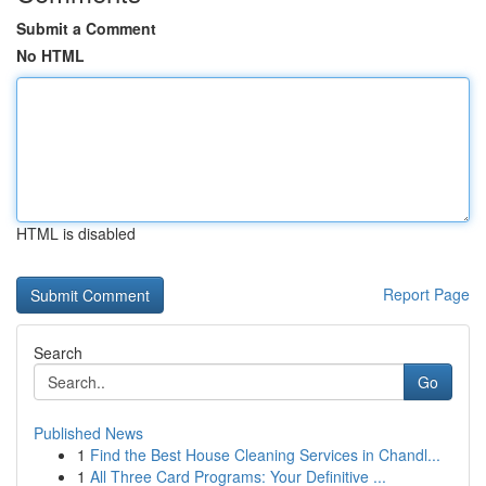
Submit a Comment
No HTML
HTML is disabled
Report Page
Search
Go
Published News
1
Find the Best House Cleaning Services in Chandl...
1
All Three Card Programs: Your Definitive ...