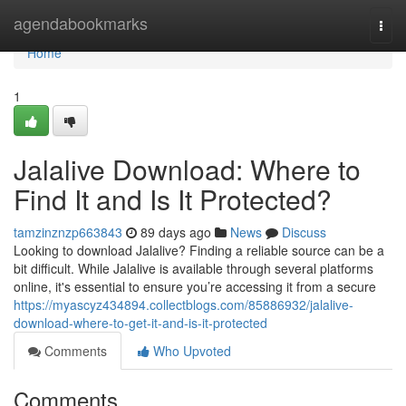
Home
agendabookmarks
Togg
navi
Home
1
Jalalive Download: Where to
Find It and Is It Protected?
tamzinznzp663843
89 days ago
News
Discuss
Looking to download Jalalive? Finding a reliable source can be a
bit difficult. While Jalalive is available through several platforms
online, it's essential to ensure you’re accessing it from a secure
https://myascyz434894.collectblogs.com/85886932/jalalive-
download-where-to-get-it-and-is-it-protected
Comments
Who Upvoted
Comments