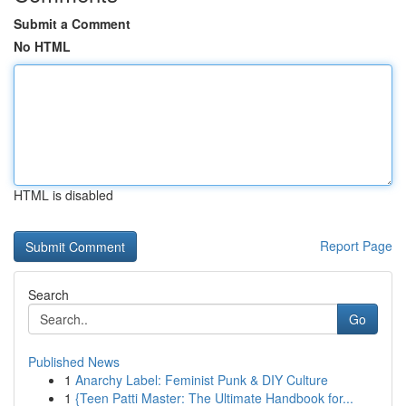
Submit a Comment
No HTML
HTML is disabled
Report Page
Search
Go
Published News
1
Anarchy Label: Feminist Punk & DIY Culture
1
{Teen Patti Master: The Ultimate Handbook for...