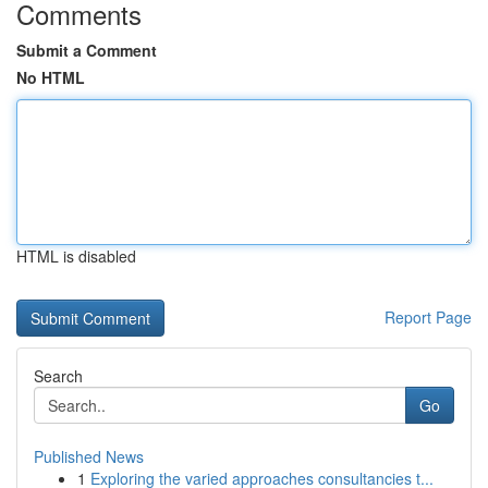
Comments
Submit a Comment
No HTML
HTML is disabled
Report Page
Search
Go
Published News
1
Exploring the varied approaches consultancies t...