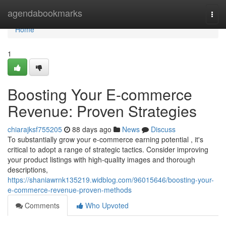
Home
agendabookmarks
Togg
navi
Home
1
Boosting Your E-commerce
Revenue: Proven Strategies
chiarajksf755205
88 days ago
News
Discuss
To substantially grow your e-commerce earning potential , it's
critical to adopt a range of strategic tactics. Consider improving
your product listings with high-quality images and thorough
descriptions,
https://shaniawrnk135219.widblog.com/96015646/boosting-your-
e-commerce-revenue-proven-methods
Comments
Who Upvoted