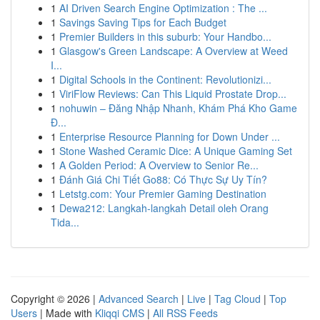
1
AI Driven Search Engine Optimization : The ...
1
Savings Saving Tips for Each Budget
1
Premier Builders in this suburb: Your Handbo...
1
Glasgow's Green Landscape: A Overview at Weed
I...
1
Digital Schools in the Continent: Revolutionizi...
1
ViriFlow Reviews: Can This Liquid Prostate Drop...
1
nohuwin – Đăng Nhập Nhanh, Khám Phá Kho Game
Đ...
1
Enterprise Resource Planning for Down Under ...
1
Stone Washed Ceramic Dice: A Unique Gaming Set
1
A Golden Period: A Overview to Senior Re...
1
Đánh Giá Chi Tiết Go88: Có Thực Sự Uy Tín?
1
Letstg.com: Your Premier Gaming Destination
1
Dewa212: Langkah-langkah Detail oleh Orang
Tida...
Copyright © 2026 |
Advanced Search
|
Live
|
Tag Cloud
|
Top
Users
| Made with
Kliqqi CMS
|
All RSS Feeds