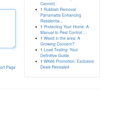
Cannot)
1
Rubbish Removal
Parramatta Enhancing
Residentia...
1
Protecting Your Home: A
Manual to Pest Control ...
1
Weed in the area: A
Growing Concern?
1
Load Testing: Your
Definitive Guide
1
WK66 Promotion: Exclusive
Deals Revealed
ort Page