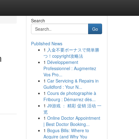
Search
Go
Published News
1
入金不要ボーナスで簡単勝
n
つ！copyright攻略法
1
Développement
Professionnel : Augmentez
Vos Pro...
1
Car Servicing & Repairs in
d
Guildford : Your N...
1
Cours de photographie à
Fribourg : Démarrez dès...
1
J9游戏 ： 精彩 促销 活动 一
览
1
Online Doctor Appointment
| Best Doctor Booking...
1
Bogus Bills: Where to
Acquire (and Why You