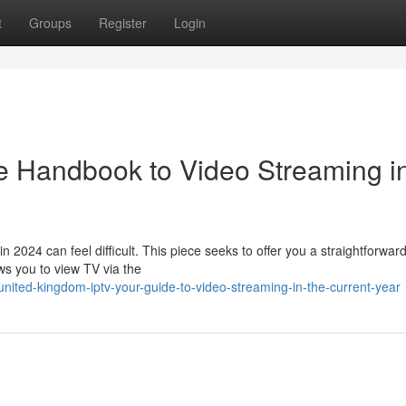
t
Groups
Register
Login
e Handbook to Video Streaming i
n 2024 can feel difficult. This piece seeks to offer you a straightforwar
ws you to view TV via the
nited-kingdom-iptv-your-guide-to-video-streaming-in-the-current-year