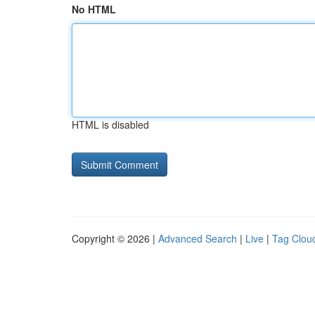
No HTML
HTML is disabled
Copyright © 2026 |
Advanced Search
|
Live
|
Tag Clou