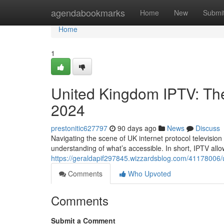
Home
agendabookmarks
Home
New
Submi
Home
1
United Kingdom IPTV: Th
2024
prestonitic627797
90 days ago
News
Discuss
Navigating the scene of UK internet protocol television i
understanding of what’s accessible. In short, IPTV allo
https://geraldapif297845.wizzardsblog.com/41178006/u
Comments
Who Upvoted
Comments
Submit a Comment