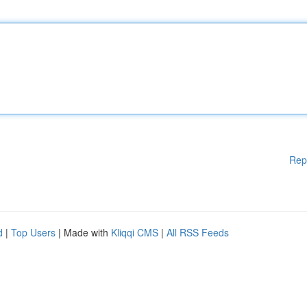
Rep
d
|
Top Users
| Made with
Kliqqi CMS
|
All RSS Feeds