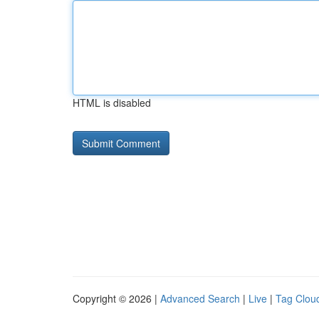
HTML is disabled
Copyright © 2026 |
Advanced Search
|
Live
|
Tag Clou