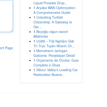
Liquid Prostate Drop...
1
Aryaka WAN Optimization:
A Comprehensive Guide
1
Unlocking Turkish
Citizenship: A Gateway to
Glo...
1
Beyoğlu olgun escort
Bildirimler
1
UU88 – Trải Nghiệm Giải
Trí Trực Tuyến Nhanh Ch...
ort Page
1
Memahami Jaringan
Galvanis: Penjelasan Detail
1
Orçamento de Óculos: Guia
Completo e Dicas
1
Silicon Valley's Leading Car
Restoration Busine...