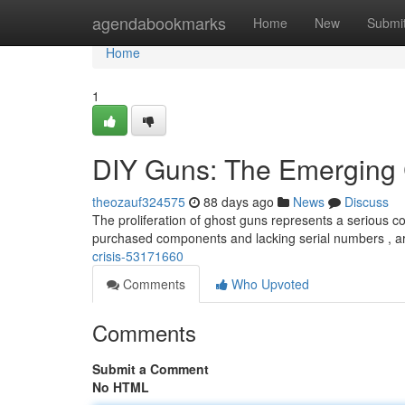
Home
agendabookmarks
Home
New
Submi
Home
1
DIY Guns: The Emerging 
theozauf324575
88 days ago
News
Discuss
The proliferation of ghost guns represents a serious co
purchased components and lacking serial numbers , ar
crisis-53171660
Comments
Who Upvoted
Comments
Submit a Comment
No HTML