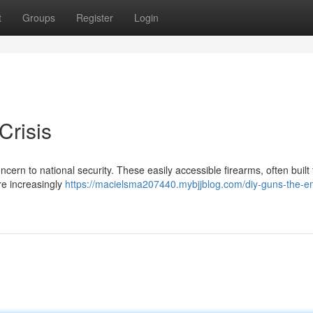
t
Groups
Register
Login
Crisis
ncern to national security. These easily accessible firearms, often built
e increasingly
https://macielsma207440.mybjjblog.com/diy-guns-the-e