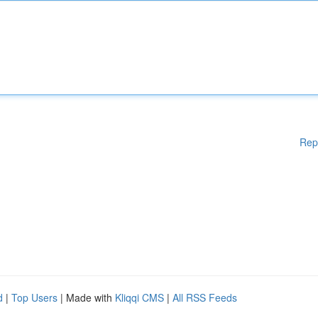
Rep
d
|
Top Users
| Made with
Kliqqi CMS
|
All RSS Feeds