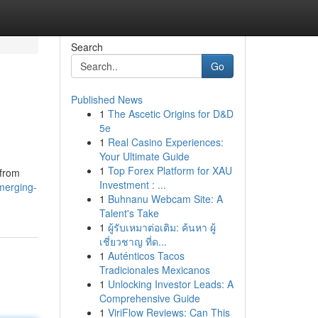
Search
Go
Published News
1
The Ascetic Origins for D&D
5e
1
Real Casino Experiences:
Your Ultimate Guide
1
Top Forex Platform for XAU
 from
Investment : ...
merging-
1
Buhnanu Webcam Site: A
Talent's Take
1
ผู้รับเหมาต่อเติม: ค้นหา ผู้
เชี่ยวชาญ ที่ด...
1
Auténticos Tacos
Tradicionales Mexicanos
1
Unlocking Investor Leads: A
Comprehensive Guide
1
ViriFlow Reviews: Can This