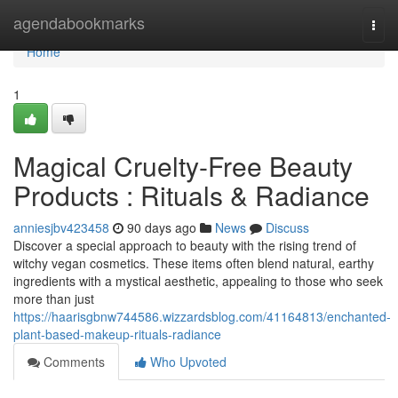
Home
agendabookmarks
Togg
navi
Home
1
Magical Cruelty-Free Beauty
Products : Rituals & Radiance
anniesjbv423458
90 days ago
News
Discuss
Discover a special approach to beauty with the rising trend of
witchy vegan cosmetics. These items often blend natural, earthy
ingredients with a mystical aesthetic, appealing to those who seek
more than just
https://haarisgbnw744586.wizzardsblog.com/41164813/enchanted-
plant-based-makeup-rituals-radiance
Comments
Who Upvoted