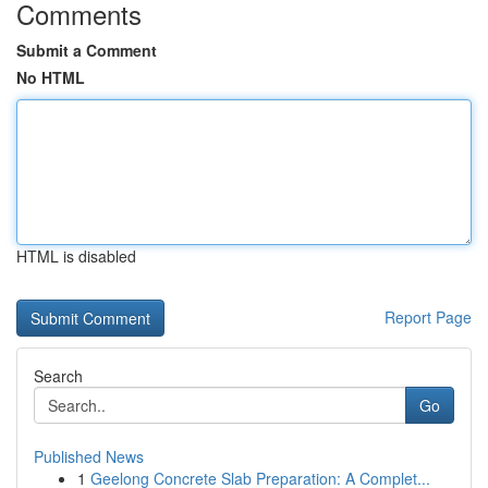
Comments
Submit a Comment
No HTML
HTML is disabled
Report Page
Search
Go
Published News
1
Geelong Concrete Slab Preparation: A Complet...