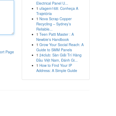
Electrical Panel U...
1
ufagem168: Conheça A
Trajetória
1
Nova Scrap Copper
Recycling – Sydney’s
Reliable...
1
Teen Patti Master : A
Newbie's Handbook
1
Grow Your Social Reach: A
Guide to SMM Panels
ort Page
1
24club: Sàn Giải Trí Hàng
Đầu Việt Nam, Đánh Gi...
1
How to Find Your IP
Address: A Simple Guide