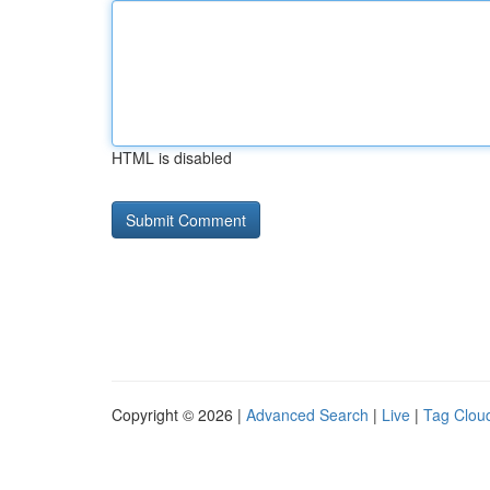
HTML is disabled
Copyright © 2026 |
Advanced Search
|
Live
|
Tag Clou