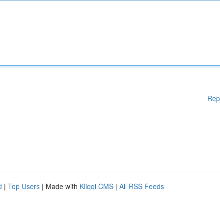
Rep
d
|
Top Users
| Made with
Kliqqi CMS
|
All RSS Feeds