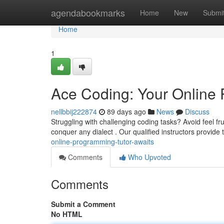
Home
agendabookmarks
Home
New
Submi
Home
1
Ace Coding: Your Online 
nellbbij222874
89 days ago
News
Discuss
Struggling with challenging coding tasks? Avoid feel f
conquer any dialect . Our qualified instructors provide 
online-programming-tutor-awaits
Comments
Who Upvoted
Comments
Submit a Comment
No HTML