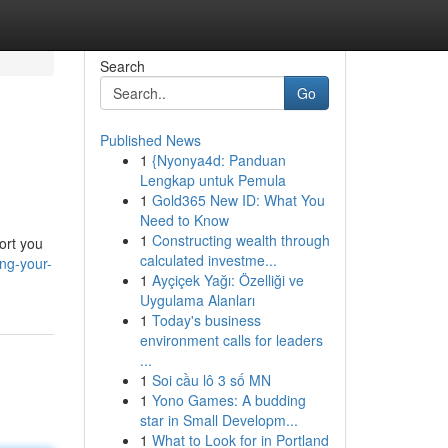
Search
Go
Published News
1
{Nyonya4d: Panduan
Lengkap untuk Pemula
1
Gold365 New ID: What You
Need to Know
1
Constructing wealth through
ort you
calculated investme...
ng-your-
1
Ayçiçek Yağı: Özelliği ve
Uygulama Alanları
1
Today's business
environment calls for leaders
...
1
Soi cầu lô 3 số MN
1
Yono Games: A budding
star in Small Developm...
1
What to Look for in Portland