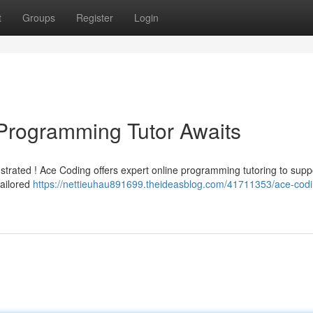
t
Groups
Register
Login
Programming Tutor Awaits
rustrated ! Ace Coding offers expert online programming tutoring to supp
tailored
https://nettieuhau891699.theideasblog.com/41711353/ace-codi