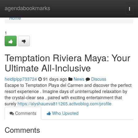
Home
agendabookmarks
Togg
navi
Home
1
Temptation Riviera Maya: Your
Ultimate All-Inclusive
heidiplpp733724
91 days ago
News
Discuss
Escape to Temptation Playa del Carmen and discover the perfect
resort experience . Imagine days of uninterrupted relaxation by
the crystal-clear sea , paired with exciting entertainment that
surely
https://alyshaueva811265.activoblog.com/profile
Comments
Who Upvoted
Comments