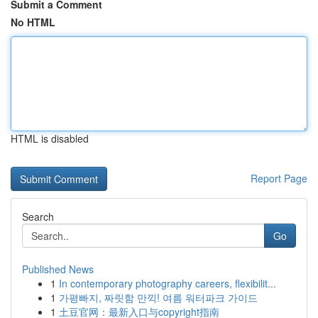
Submit a Comment
No HTML
HTML is disabled
Report Page
Search
Go
Published News
1
In contemporary photography careers, flexibilit...
1
가평빠지, 짜릿함 만끽! 여름 워터파크 가이드
1
土豆官网：最新入口与copyright指南