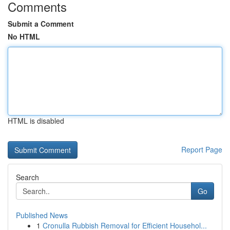
Comments
Submit a Comment
No HTML
HTML is disabled
Report Page
Search
Go
Published News
1
Cronulla Rubbish Removal for Efficient Househol...