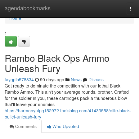
Home
agendabookmarks
Togg
navi
Home
1
Rambo Black Ops Ammo
Unleash Fury
faygpib578834
90 days ago
News
Discuss
Get ready to dominate the competition with our lethal Black
Rambo Ammo. This ain't your average rounds, brother. Crafted
for the soldier in you, these cartridges pack a thunderous blow
that'll leave your enemies
https://harmonynfpg152972.theisblog.com/41433558/elite-black-
bullet-unleash-fury
Comments
Who Upvoted