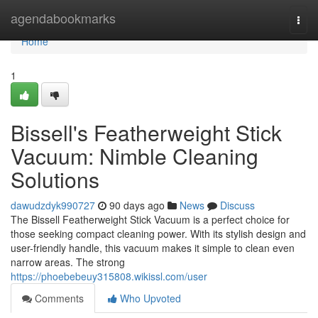
Home
agendabookmarks
Togg
navi
Home
1
Bissell's Featherweight Stick
Vacuum: Nimble Cleaning
Solutions
dawudzdyk990727
90 days ago
News
Discuss
The Bissell Featherweight Stick Vacuum is a perfect choice for
those seeking compact cleaning power. With its stylish design and
user-friendly handle, this vacuum makes it simple to clean even
narrow areas. The strong
https://phoebebeuy315808.wikissl.com/user
Comments
Who Upvoted