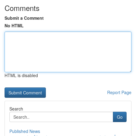
Comments
Submit a Comment
No HTML
HTML is disabled
Report Page
Search
Go
Published News