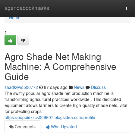
Home
agendabookmarks
Togg
navi
Home
1
Agro Shade Net Making
Machine: A Comprehensive
Guide
saadkvwo500772
87 days ago
News
Discuss
The swiftly popular agro shade net production machine is
transforming agricultural practices worldwide . This dedicated
equipment allows farmers to create high-quality shade nets, vital
for protecting crops
https://poppiexzck009607.blogsidea.com/profile
Comments
Who Upvoted