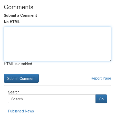
Comments
Submit a Comment
No HTML
HTML is disabled
Report Page
Search
Go
Published News