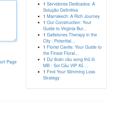
1
Servidores Dedicados: A
Solução Definitiva
1
Marrakech: A Rich Journey
1
Our Construction: Your
Guide to Virginia Bui...
1
Gallstones Therapy in the
City : Potential...
1
Florist Cavite: Your Guide to
the Finest Floral...
1
Dự đoán cầu song thủ lô
ort Page
MB - Soi Cầu VIP Xổ ...
1
Find Your Slimming Loss
Strategy