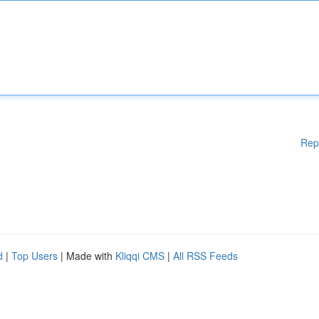
Rep
d
|
Top Users
| Made with
Kliqqi CMS
|
All RSS Feeds