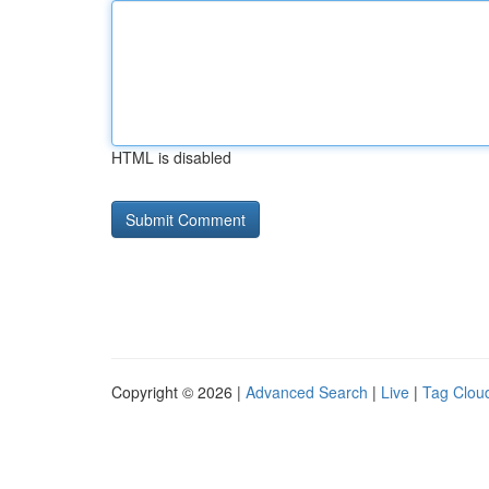
HTML is disabled
Copyright © 2026 |
Advanced Search
|
Live
|
Tag Clou