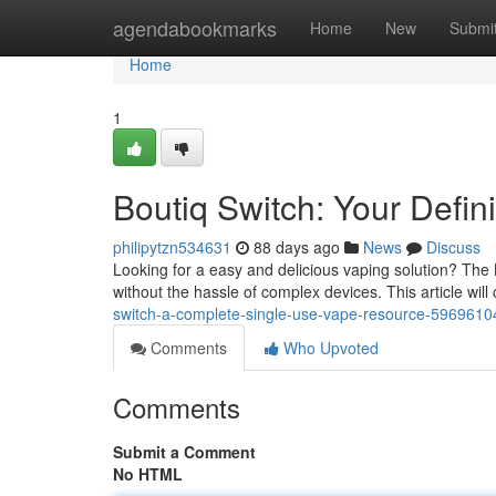
Home
agendabookmarks
Home
New
Submi
Home
1
Boutiq Switch: Your Defi
philipytzn534631
88 days ago
News
Discuss
Looking for a easy and delicious vaping solution? The 
without the hassle of complex devices. This article wil
switch-a-complete-single-use-vape-resource-5969610
Comments
Who Upvoted
Comments
Submit a Comment
No HTML