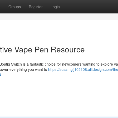
t
Groups
Register
Login
nitive Vape Pen Resource
Boutiq Switch is a fantastic choice for newcomers wanting to explore v
l cover everything you want to
https://susantgij105108.alltdesign.com/the
4