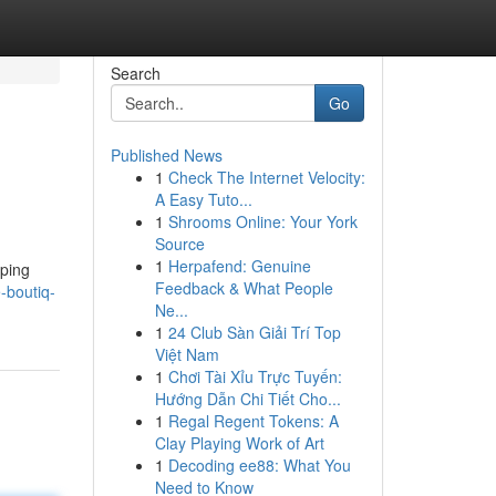
Search
Go
Published News
1
Check The Internet Velocity:
A Easy Tuto...
1
Shrooms Online: Your York
Source
1
Herpafend: Genuine
aping
Feedback & What People
-boutiq-
Ne...
1
24 Club Sàn Giải Trí Top
Việt Nam
1
Chơi Tài Xỉu Trực Tuyến:
Hướng Dẫn Chi Tiết Cho...
1
Regal Regent Tokens: A
Clay Playing Work of Art
1
Decoding ee88: What You
Need to Know