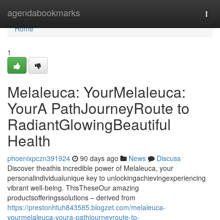
Home
agendabookmarks
Togg
navi
Home
1
Melaleuca: YourMelaleuca:
YourA PathJourneyRoute to
RadiantGlowingBeautiful
Health
phoenixpczn391924
90 days ago
News
Discuss
Discover theathis incredible power of Melaleuca, your
personalindividualunique key to unlockingachievingexperiencing
vibrant well-being. ThisTheseOur amazing
productsofferingssolutions – derived from
https://prestonhtuh843585.blogzet.com/melaleuca-
yourmelaleuca-youra-pathjourneyroute-to-