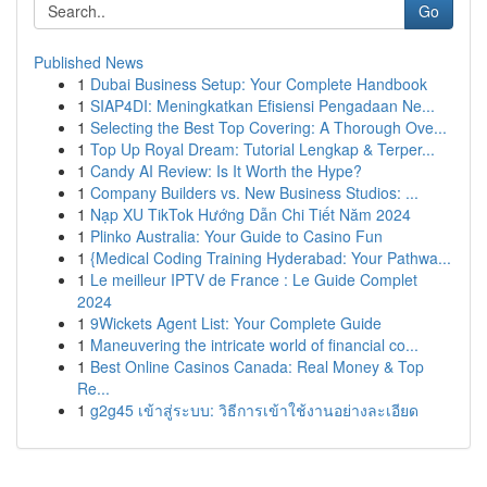
Go
Published News
1
Dubai Business Setup: Your Complete Handbook
1
SIAP4DI: Meningkatkan Efisiensi Pengadaan Ne...
1
Selecting the Best Top Covering: A Thorough Ove...
1
Top Up Royal Dream: Tutorial Lengkap & Terper...
1
Candy AI Review: Is It Worth the Hype?
1
Company Builders vs. New Business Studios: ...
1
Nạp XU TikTok Hướng Dẫn Chi Tiết Năm 2024
1
Plinko Australia: Your Guide to Casino Fun
1
{Medical Coding Training Hyderabad: Your Pathwa...
1
Le meilleur IPTV de France : Le Guide Complet
2024
1
9Wickets Agent List: Your Complete Guide
1
Maneuvering the intricate world of financial co...
1
Best Online Casinos Canada: Real Money & Top
Re...
1
g2g45 เข้าสู่ระบบ: วิธีการเข้าใช้งานอย่างละเอียด