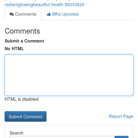
radiantglowingbeautiful-health-56233620
Comments
Who Upvoted
Comments
Submit a Comment
No HTML
HTML is disabled
Report Page
Search