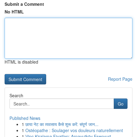
Submit a Comment
No HTML
HTML is disabled
Report Page
Search
Go
Published News
1
छाया नेट का व्यवसाय कैसे शुरू करें: संपूर्ण जान...
1
Ostéopathe : Soulager vos douleurs naturellement
1
Vinç Kiralama Fiyatları: Arnavutköy Esenyurt ...