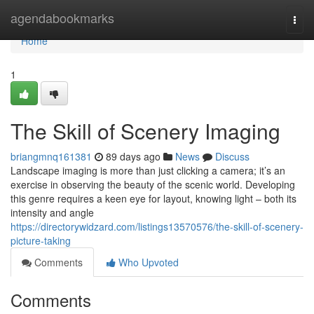
Home
agendabookmarks
Togg
navi
Home
1
The Skill of Scenery Imaging
briangmnq161381
89 days ago
News
Discuss
Landscape imaging is more than just clicking a camera; it’s an
exercise in observing the beauty of the scenic world. Developing
this genre requires a keen eye for layout, knowing light – both its
intensity and angle
https://directorywidzard.com/listings13570576/the-skill-of-scenery-
picture-taking
Comments
Who Upvoted
Comments