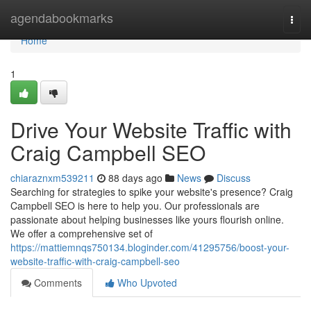
Home
agendabookmarks
Togg
navi
Home
1
Drive Your Website Traffic with
Craig Campbell SEO
chiaraznxm539211
88 days ago
News
Discuss
Searching for strategies to spike your website's presence? Craig
Campbell SEO is here to help you. Our professionals are
passionate about helping businesses like yours flourish online.
We offer a comprehensive set of
https://mattiemnqs750134.bloginder.com/41295756/boost-your-
website-traffic-with-craig-campbell-seo
Comments
Who Upvoted