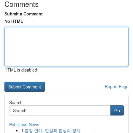
Comments
Submit a Comment
No HTML
HTML is disabled
Report Page
Search
Go
Published News
1
출장 연애, 현실과 환상의 경계