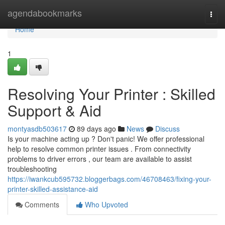
Home
agendabookmarks
Togg
navi
Home
1
Resolving Your Printer : Skilled
Support & Aid
montyasdb503617
89 days ago
News
Discuss
Is your machine acting up ? Don't panic! We offer professional
help to resolve common printer issues . From connectivity
problems to driver errors , our team are available to assist
troubleshooting
https://iwankcub595732.bloggerbags.com/46708463/fixing-your-
printer-skilled-assistance-aid
Comments
Who Upvoted