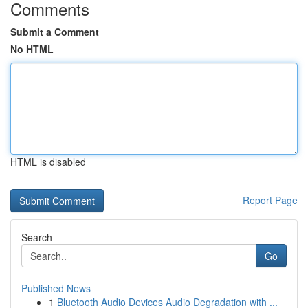
Comments
Submit a Comment
No HTML
HTML is disabled
Report Page
Search
Go
Published News
1
Bluetooth Audio Devices Audio Degradation with ...