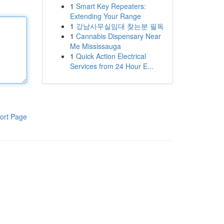
1
Smart Key Repeaters:
Extending Your Range
1
강남사무실임대 찾는분 필독
1
Cannabis Dispensary Near
Me Mississauga
1
Quick Action Electrical
Services from 24 Hour E...
ort Page