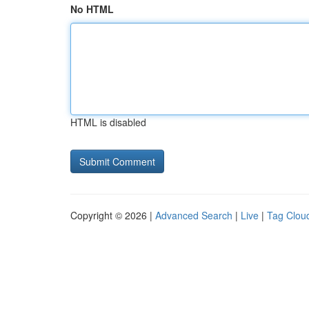
No HTML
HTML is disabled
Copyright © 2026 |
Advanced Search
|
Live
|
Tag Clou