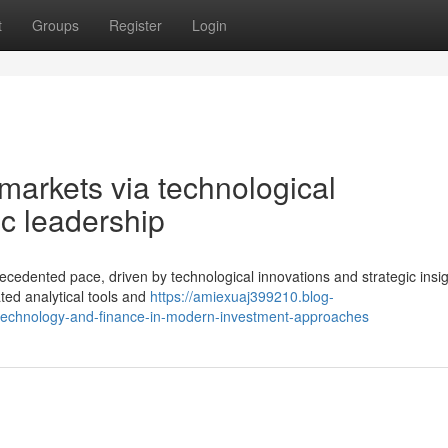
t
Groups
Register
Login
 markets via technological
c leadership
ecedented pace, driven by technological innovations and strategic insig
ted analytical tools and
https://amiexuaj399210.blog-
-technology-and-finance-in-modern-investment-approaches