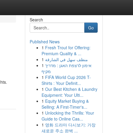
Search
Go
Published News
1
Fresh Trout for Offering:
Premium Quality & ...
1
منظف سهل في الشارقة
1
אימון לרצפת האגן : מדריך
מקיף
1
FIFA World Cup 2026 T-
hts.
Shirts : Your Definit...
1
Our Best Kitchen & Laundry
Equipment: Your Ulti...
1
Equity Market Buying &
Selling: A First-Timer's...
1
Unlocking the Thrills: Your
Guide to Online Cas...
1
영화 드라마 다시보기: 가장
새로운 주소 완벽 ...