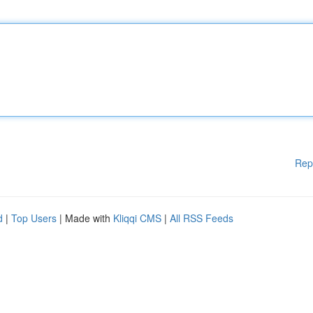
Rep
d
|
Top Users
| Made with
Kliqqi CMS
|
All RSS Feeds