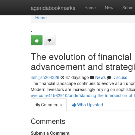
Home
agendabookmarks
Home
New
Submi
Home
1
The evolution of financial
advancement and strategi
rishijjsh204326
87 days ago
News
Discuss
The financial landscape continues to evolve at an unpr
Modern investors are increasingly relying on sophistica
eye.com/41562910/understanding-the-intersection-of
Comments
Who Upvoted
Comments
Submit a Comment