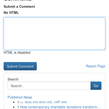
Submit a Comment
No HTML
HTML is disabled
Report Page
Search
Go
Published News
1
৯০ বছরের গুনাহ মাফের দোয়া: একটি আমল
1
How contemporary charitable donations transform...