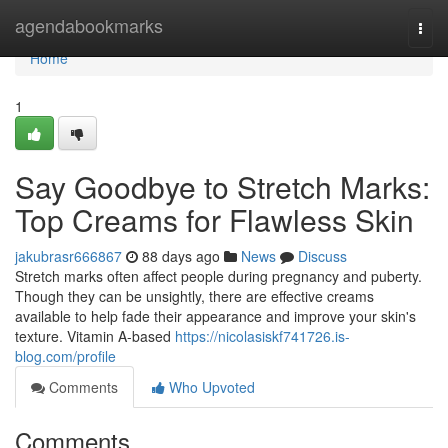
Home
agendabookmarks
Togg
navi
Home
1
Say Goodbye to Stretch Marks:
Top Creams for Flawless Skin
jakubrasr666867
88 days ago
News
Discuss
Stretch marks often affect people during pregnancy and puberty.
Though they can be unsightly, there are effective creams
available to help fade their appearance and improve your skin's
texture. Vitamin A-based
https://nicolasiskf741726.is-
blog.com/profile
Comments
Who Upvoted
Comments