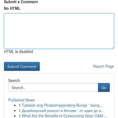
Submit a Comment
No HTML
HTML is disabled
Report Page
Search
Go
Published News
1
Tuklasin ang Pinakamagandang Bunga : Isang...
1
Дизайнерский ремонт в Москве : от идеи до в...
1
What Are the Benefits of Outsourcing Solar O&M ...