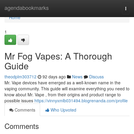
Home
agendabookmarks
Togg
navi
Home
1
Mr Fog Vapes: A Thorough
Guide
theodplm303712
92 days ago
News
Discuss
Mr. Vape devices have emerged as a well-known name in the
vaping community. This guide will examine everything you need to
know about Mr. Vape , from their origins and product range to
possible issues
https://vinnyxmlb031494.blogrenanda.com/profile
Comments
Who Upvoted
Comments