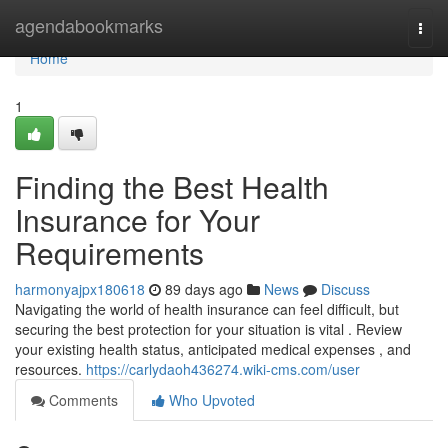
Home
agendabookmarks
Togg
navi
Home
1
Finding the Best Health
Insurance for Your
Requirements
harmonyajpx180618
89 days ago
News
Discuss
Navigating the world of health insurance can feel difficult, but
securing the best protection for your situation is vital . Review
your existing health status, anticipated medical expenses , and
resources.
https://carlydaoh436274.wiki-cms.com/user
Comments
Who Upvoted