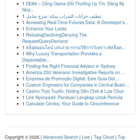
1
DE88 – Cổng Game Đổi Thưởng Uy Tín, Đăng Ký
Nha...
1
تنظيف خزانات الشراب بمكة: شرح شامل
1
Accessing Real-Time Futures Data: A Developer's...
1
Enhance Your Locks
1
RefusingDecliningDenying The
RequestQueryDemand
1
สล็อตออนไลน์ เล่นง่าย กรรมวิธีการวิเคราะห์สล็อต...
1
Why Luxury Transportation Provides a
Dependable...
1
Finding the Right Financial Advisor in Sydney
1
America 250 Veterans: Investigative Reports on ...
1
Empresa de Promoção Digital: Este Guia Det...
1
Custom Engineers for Companies in Central Busin...
1
Casino Trực Tuyến: Hướng Dẫn Chơi & Lựa Chọn
1
Link Nyonya4d: Panduan Lengkap untuk Pemula
1
Calculate Circles: Your Guide to Circumference
Copyright © 2026 |
Advanced Search
|
Live
|
Tag Cloud
|
Top