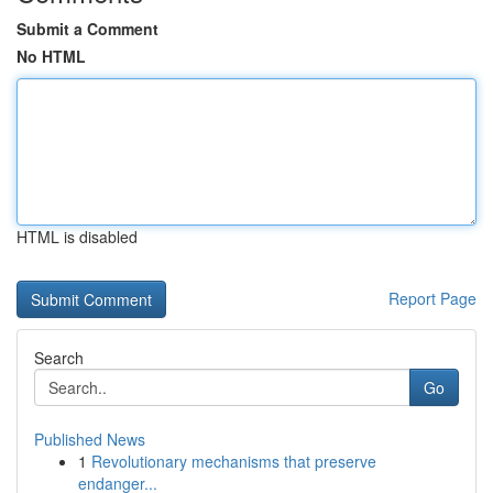
Submit a Comment
No HTML
HTML is disabled
Report Page
Search
Go
Published News
1
Revolutionary mechanisms that preserve
endanger...