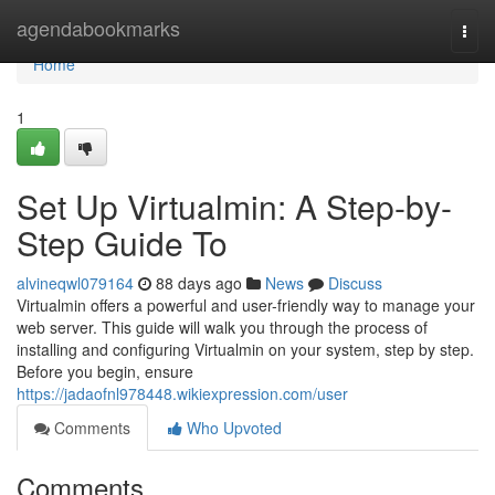
Home
agendabookmarks
Togg
navi
Home
1
Set Up Virtualmin: A Step-by-
Step Guide To
alvineqwl079164
88 days ago
News
Discuss
Virtualmin offers a powerful and user-friendly way to manage your
web server. This guide will walk you through the process of
installing and configuring Virtualmin on your system, step by step.
Before you begin, ensure
https://jadaofnl978448.wikiexpression.com/user
Comments
Who Upvoted
Comments