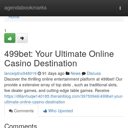
Home
agendabookmarks
Togg
navi
Home
1
499bet: Your Ultimate Online
Casino Destination
lanceqdnx948019
91 days ago
News
Discuss
Discover the thrilling online entertainment platform at 499bet! Our
provide a extensive array of top slots , such as traditional slots,
live dealer games, and cutting-edge table games. Receive
https://dillanhuqw140185.therainblog.com/39750946/499bet-your-
ultimate-online-casino-destination
Comments
Who Upvoted
Comments