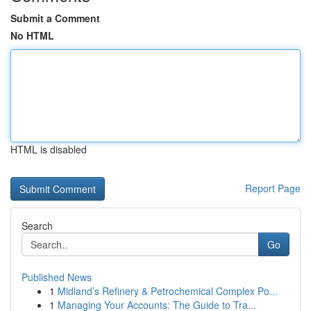
Submit a Comment
No HTML
HTML is disabled
Report Page
Search
Go
Published News
1
Midland’s Refinery & Petrochemical Complex Po...
1
Managing Your Accounts: The Guide to Tra...