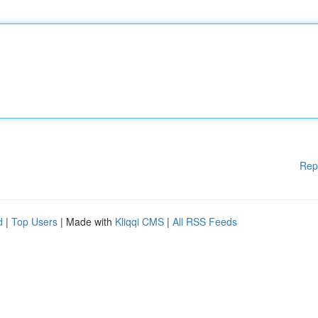
Rep
d
|
Top Users
| Made with
Kliqqi CMS
|
All RSS Feeds