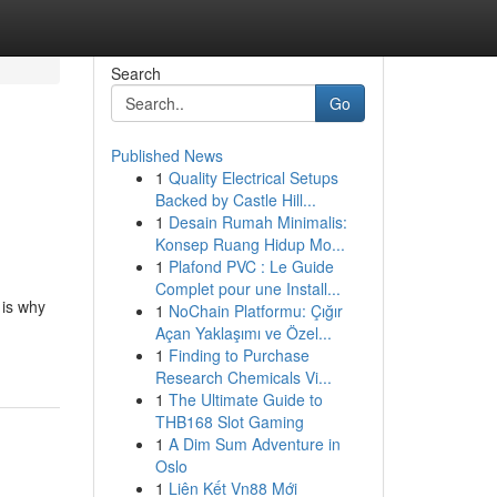
Search
Go
Published News
1
Quality Electrical Setups
Backed by Castle Hill...
1
Desain Rumah Minimalis:
Konsep Ruang Hidup Mo...
1
Plafond PVC : Le Guide
Complet pour une Install...
 is why
1
NoChain Platformu: Çığır
Açan Yaklaşımı ve Özel...
1
Finding to Purchase
Research Chemicals Vi...
1
The Ultimate Guide to
THB168 Slot Gaming
1
A Dim Sum Adventure in
Oslo
1
Liên Kết Vn88 Mới