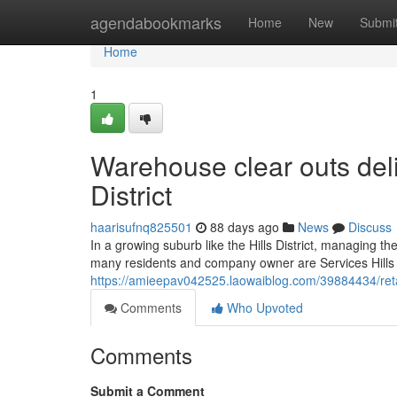
Home
agendabookmarks
Home
New
Submi
Home
1
Warehouse clear outs del
District
haarisufnq825501
88 days ago
News
Discuss
In a growing suburb like the Hills District, managing t
many residents and company owner are Services Hills Di
https://amieepav042525.laowaiblog.com/39884434/retail
Comments
Who Upvoted
Comments
Submit a Comment