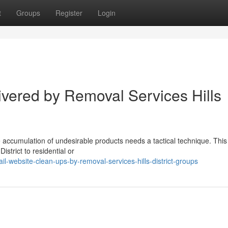
t
Groups
Register
Login
ivered by Removal Services Hills
he accumulation of undesirable products needs a tactical technique. This
strict to residential or
-website-clean-ups-by-removal-services-hills-district-groups