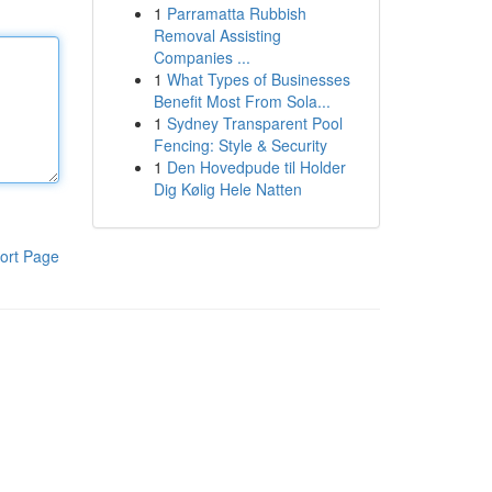
1
Parramatta Rubbish
Removal Assisting
Companies ...
1
What Types of Businesses
Benefit Most From Sola...
1
Sydney Transparent Pool
Fencing: Style & Security
1
Den Hovedpude til Holder
Dig Kølig Hele Natten
ort Page