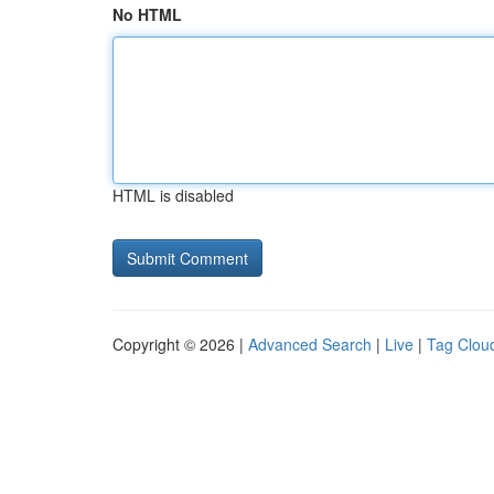
No HTML
HTML is disabled
Copyright © 2026 |
Advanced Search
|
Live
|
Tag Clou