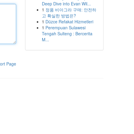
Deep Dive into Evan Wil...
1
정품 비아그라 구매: 안전하
고 확실한 방법은?
1
Düzce Refakat Hizmetleri
1
Perempuan Sulawesi
Tengah Sulteng : Bercerita
M...
ort Page