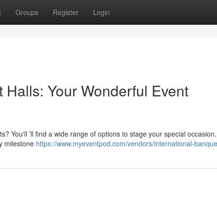
t
Groups
Register
Login
t Halls: Your Wonderful Event
s? You'll ’ll find a wide range of options to stage your special occasio
y milestone
https://www.myeventpod.com/vendors/international-banque