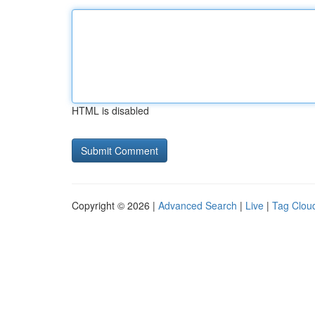
HTML is disabled
Copyright © 2026 |
Advanced Search
|
Live
|
Tag Clou