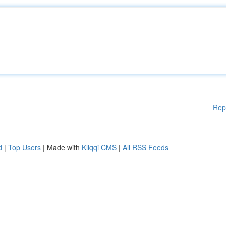
Rep
d
|
Top Users
| Made with
Kliqqi CMS
|
All RSS Feeds