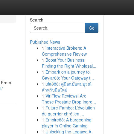
Search
Go
Published News
1
Interactive Brokers: A
Comprehensive Review
1
Boost Your Business:
Finding the Right Wholesal...
1
Embark on a journey to
Caviar88: Your Gateway t...
n. From
1
ufa888: คู่มือฉบับสมบูรณ์
t/
สำหรับมือใหม่
1
ViriFlow Reviews: Are
These Prostate Drop Ingre...
1
Future Fambo: L’évolution
du guerrier chrétien ...
1
Empire88: A burgeoning
player in Online Gaming
1
Unlocking the Legacy: A