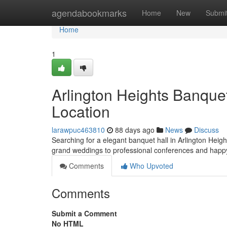
Home
agendabookmarks
Home
New
Submi
Home
1
Arlington Heights Banque
Location
larawpuc463810
88 days ago
News
Discuss
Searching for a elegant banquet hall in Arlington Height
grand weddings to professional conferences and happ
Comments
Who Upvoted
Comments
Submit a Comment
No HTML