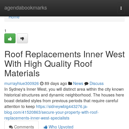
Home
agendabookmarks
Togg
navi
Home
1
Roof Replacements Inner West
With High Quality Roof
Materials
murrayhiue300926
89 days ago
News
Discuss
In Sydney's Inner West, you will distinct area within the city known
historical structures and dynamic neighborhood. The houses here
boast detailed styles from previous periods that require careful
attention to keep
https://sidneywbig443276.ja-
blog.com/41520863/secure-your-property-with-roof-
replacements-inner-west-specialists
Comments
Who Upvoted