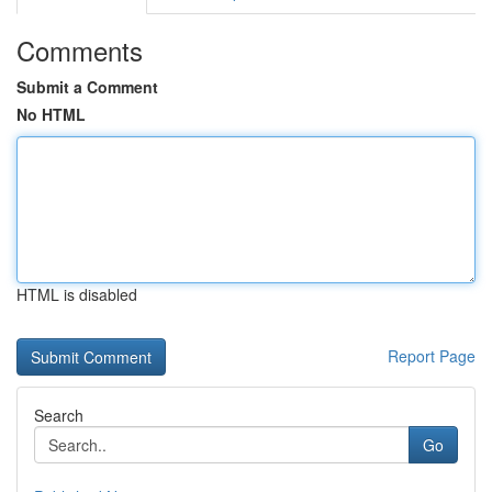
Comments
Submit a Comment
No HTML
HTML is disabled
Report Page
Search
Go