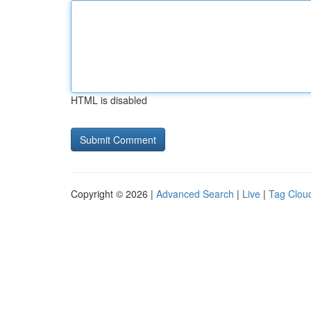
HTML is disabled
Copyright © 2026 |
Advanced Search
|
Live
|
Tag Clou