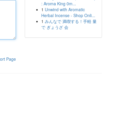
: Aroma King 0m...
1
Unwind with Aromatic
Herbal Incense - Shop Onli...
1
みんなで 満喫する！手軽 量
で ぎょうざ 会
ort Page