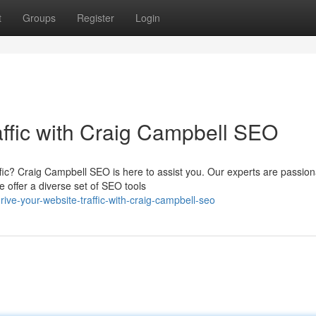
t
Groups
Register
Login
affic with Craig Campbell SEO
ffic? Craig Campbell SEO is here to assist you. Our experts are passion
 offer a diverse set of SEO tools
ve-your-website-traffic-with-craig-campbell-seo