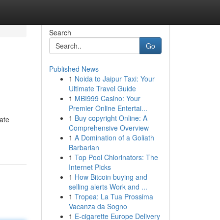
Search
Go
Published News
1
Noida to Jaipur Taxi: Your
Ultimate Travel Guide
1
MBI999 Casino: Your
Premier Online Entertai...
1
Buy copyright Online: A
ate
Comprehensive Overview
1
A Domination of a Goliath
Barbarian
1
Top Pool Chlorinators: The
Internet Picks
1
How Bitcoin buying and
selling alerts Work and ...
1
Tropea: La Tua Prossima
Vacanza da Sogno
1
E-cigarette Europe Delivery