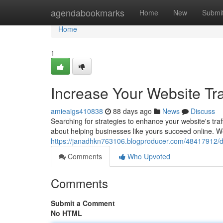
Home
agendabookmarks
Home
New
Submi
Home
1
Increase Your Website Tr
amieaigs410838
88 days ago
News
Discuss
Searching for strategies to enhance your website's tra
about helping businesses like yours succeed online. We
https://janadhkn763106.blogproducer.com/48417912/dri
Comments
Who Upvoted
Comments
Submit a Comment
No HTML