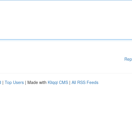
Rep
d
|
Top Users
| Made with
Kliqqi CMS
|
All RSS Feeds