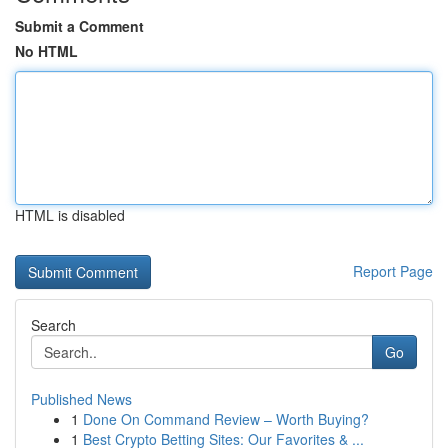
Submit a Comment
No HTML
HTML is disabled
Report Page
Search
Go
Published News
1
Done On Command Review – Worth Buying?
1
Best Crypto Betting Sites: Our Favorites & ...