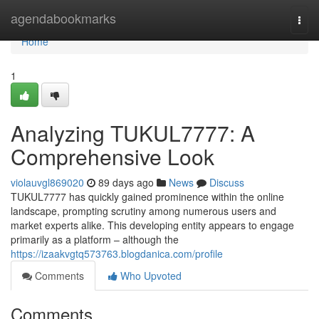
Home
agendabookmarks
Togg
navi
Home
1
Analyzing TUKUL7777: A
Comprehensive Look
violauvgl869020
89 days ago
News
Discuss
TUKUL7777 has quickly gained prominence within the online
landscape, prompting scrutiny among numerous users and
market experts alike. This developing entity appears to engage
primarily as a platform – although the
https://izaakvgtq573763.blogdanica.com/profile
Comments
Who Upvoted
Comments