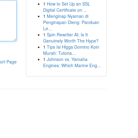
1
How to Set Up an SSL
Digital Certificate on ...
1
Menginap Nyaman di
Penginapan Dieng: Panduan
Le...
1
Spin Rewriter AI: Is It
Genuinely Worth The Hype?
1
Tips Isi Higgs Domino Koin
Murah: Tutoria...
1
Johnson vs. Yamaha
ort Page
Engines: Which Marine Eng...