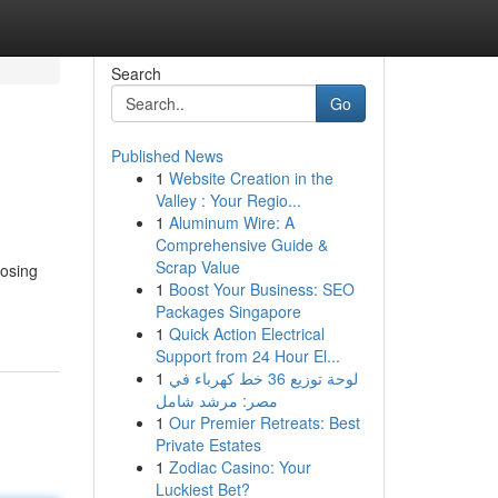
Search
Go
Published News
1
Website Creation in the
Valley : Your Regio...
1
Aluminum Wire: A
Comprehensive Guide &
Scrap Value
oosing
1
Boost Your Business: SEO
Packages Singapore
1
Quick Action Electrical
Support from 24 Hour El...
1
لوحة توزيع 36 خط كهرباء في
مصر: مرشد شامل
1
Our Premier Retreats: Best
Private Estates
1
Zodiac Casino: Your
Luckiest Bet?