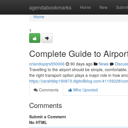
Home
agendabookmarks
Home
New
Submi
Home
1
Complete Guide to Airport
orlandopqrs550006
90 days ago
News
Discus
Travelling to the airport should be simple, comfortab
the right transport option plays a major role in how sm
https://carahbkp190873.digitollblog.com/41159228/comp
Comments
Who Upvoted
Comments
Submit a Comment
No HTML