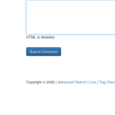
HTML is disabled
Copyright © 2026 |
Advanced Search
|
Live
|
Tag Clou