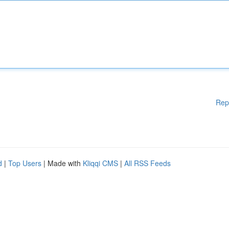
Rep
d
|
Top Users
| Made with
Kliqqi CMS
|
All RSS Feeds