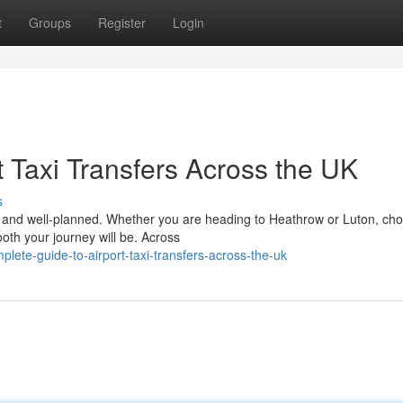
t
Groups
Register
Login
 Taxi Transfers Across the UK
s
le, and well-planned. Whether you are heading to Heathrow or Luton, ch
ooth your journey will be. Across
lete-guide-to-airport-taxi-transfers-across-the-uk