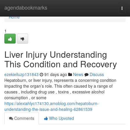
Home
agendabookmarks
Togg
navi
Home
1
Liver Injury Understanding
This Condition and Recovery
ezekielluzp131843
91 days ago
News
Discuss
Hepatoburn, or liver injury, represents a concerning condition
impacting the organ’s role. This often caused by a range of
causes , including drug use , toxins , excessive alcohol
consumption , or some
https://alexiahlyc174130.amoblog.com/hepatoburn-
understanding-the-issue-and-healing-62861539
Comments
Who Upvoted