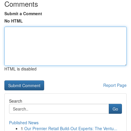
Comments
Submit a Comment
No HTML
HTML is disabled
Report Page
Search
Go
Published News
1
Our Premier Retail Build-Out Experts: The Ventu...