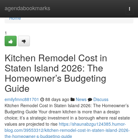
Home
agendabookmarks
Togg
navi
Home
1
Kitchen Remodel Cost in
Staten Island 2026: The
Homeowner’s Budgeting
Guide
emilyfmnc881701
88 days ago
News
Discuss
Kitchen Remodel Cost in Staten Island 2026: The Homeowner’s
Budgeting Guide Your dream kitchen is more than a design
choice; it’s a strategic investment in a borough where real estate
values are projected to rise
https://shaunabzgu124385.humor-
blog.com/39553312/kitchen-remodel-cost-in-staten-island-2026-
the-homeowner-s-budgeting-guide