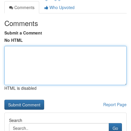
Comments
Who Upvoted
Comments
Submit a Comment
No HTML
HTML is disabled
Report Page
Search
Go