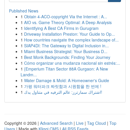
Published News
1
Obtain 4-ACO-copyright Via the Internet : A...
1
AIO vs. Game Theory Optimal: A Deep Analysis
1
Identifying A Best CA Firms in Gurugram
1
Driveway Installation Preston: Your Guide to Op...
1
How countries navigate the complex landscape of...
1
SIAP4DI: The Gateway to Digital Inclusion in...
1
Miami Business Strategist: Your Business D...
1
Best Monk Backgrounds: Finding Your Journey
1
Cómo organizar una mudanza nacional sin estrés:...
1
{Emperium Titan Sector 88A Gurgaon: A New
Landm...
1
Water Damage & Mold: A Homeowner's Guide
1
가평 워터파크 짜릿함과 시원함을 한 번에 !
1
اشتراك سمارترز: عالم الترفيه في متناول يدك!
Copyright © 2026 |
Advanced Search
|
Live
|
Tag Cloud
|
Top
Users
| Made with
Kliqqi CMS
|
All RSS Feeds