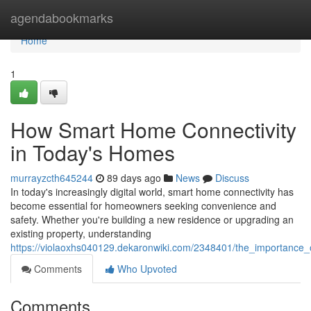
Home
agendabookmarks
Home
1
How Smart Home Connectivity
in Today's Homes
murrayzcth645244
89 days ago
News
Discuss
In today's increasingly digital world, smart home connectivity has
become essential for homeowners seeking convenience and
safety. Whether you're building a new residence or upgrading an
existing property, understanding
https://violaoxhs040129.dekaronwiki.com/2348401/the_importanc
Comments
Who Upvoted
Comments