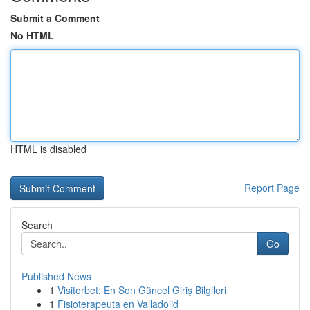
Submit a Comment
No HTML
HTML is disabled
Report Page
Search
Go
Published News
1
Visitorbet: En Son Güncel Giriş Bilgileri
1
Fisioterapeuta en Valladolid