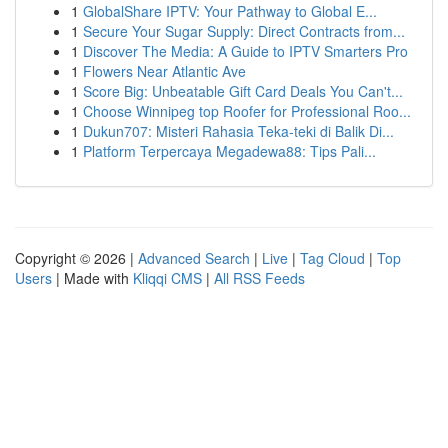
1
GlobalShare IPTV: Your Pathway to Global E...
1
Secure Your Sugar Supply: Direct Contracts from...
1
Discover The Media: A Guide to IPTV Smarters Pro
1
Flowers Near Atlantic Ave
1
Score Big: Unbeatable Gift Card Deals You Can't...
1
Choose Winnipeg top Roofer for Professional Roo...
1
Dukun707: Misteri Rahasia Teka-teki di Balik Di...
1
Platform Terpercaya Megadewa88: Tips Pali...
Copyright © 2026 |
Advanced Search
|
Live
|
Tag Cloud
|
Top
Users
| Made with
Kliqqi CMS
|
All RSS Feeds