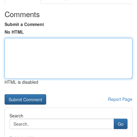
Comments
Submit a Comment
No HTML
HTML is disabled
Report Page
Search
Go