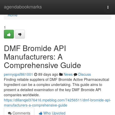
Home
agendabookmarks
Togg
navi
Home
1
DMF Bromide API
Manufacturers: A
Comprehensive Guide
pennyqpsf861001
89 days ago
News
Discuss
Finding reliable suppliers of DMF Bromide Active Pharmaceutical
Ingredient can be a complex undertaking. This guide aims to
present a detailed examination of the key DMF Bromide API
companies worldwide.
https://dillanqjel376416.mpeblog.com/74256511/dmf-bromide-api-
manufacturers-a-comprehensive-guide
Comments
Who Upvoted