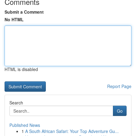
Comments
Submit a Comment
No HTML
HTML is disabled
Report Page
Search
Go
Published News
1
A South African Safari: Your Top Adventure Gu...