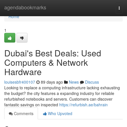
Home
agendabookmarks
Togg
navi
Home
1
Dubai's Best Deals: Used
Computers & Network
Hardware
louisesbfr400107
89 days ago
News
Discuss
Looking to replace a computing infrastructure lacking exhausting
the budget? the city features a expanding industry for reliable
refurbished notebooks and servers. Customers can discover
fantastic savings on inspected
https://refurbish.ae/bahrain
Comments
Who Upvoted