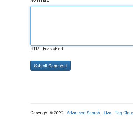
No HTML
HTML is disabled
Copyright © 2026 |
Advanced Search
|
Live
|
Tag Clou