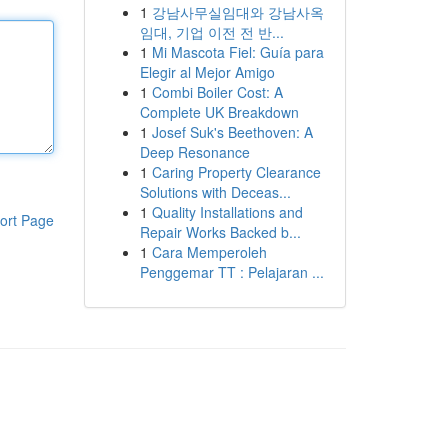
1
강남사무실임대와 강남사옥
임대, 기업 이전 전 반...
1
Mi Mascota Fiel: Guía para
Elegir al Mejor Amigo
1
Combi Boiler Cost: A
Complete UK Breakdown
1
Josef Suk's Beethoven: A
Deep Resonance
1
Caring Property Clearance
Solutions with Deceas...
1
Quality Installations and
ort Page
Repair Works Backed b...
1
Cara Memperoleh
Penggemar TT : Pelajaran ...