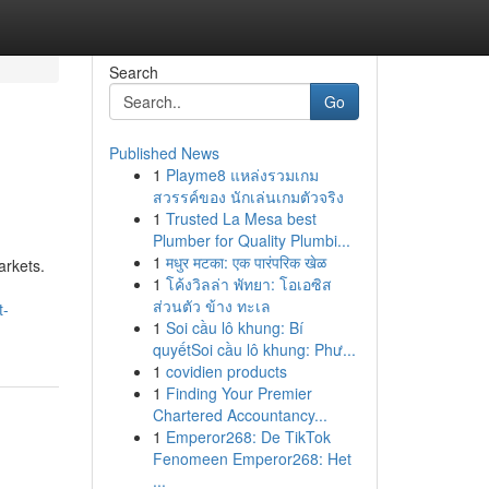
Search
Go
Published News
1
Playme8 แหล่งรวมเกม
สวรรค์ของ นักเล่นเกมตัวจริง
1
Trusted La Mesa best
Plumber for Quality Plumbi...
1
मधुर मटका: एक पारंपरिक खेळ
arkets.
1
โค้งวิลล่า พัทยา: โอเอซิส
ส่วนตัว ข้าง ทะเล
t-
1
Soi cầu lô khung: Bí
quyếtSoi cầu lô khung: Phư...
1
covidien products
1
Finding Your Premier
Chartered Accountancy...
1
Emperor268: De TikTok
Fenomeen Emperor268: Het
...