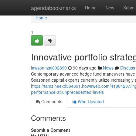
Home
agendabookmarks
Home
New
Submi
Home
1
Innovative portfolio stra
lawsonnzaj802899
90 days ago
News
Discuss
Contemporary advanced hedge fund maneuvers have res
Seasoned capital experts currently utilize increasingly
https://tamzineexd564691.howeweb.com/41864237/inge
performance-at-unprecedented-levels
Comments
Who Upvoted
Comments
Submit a Comment