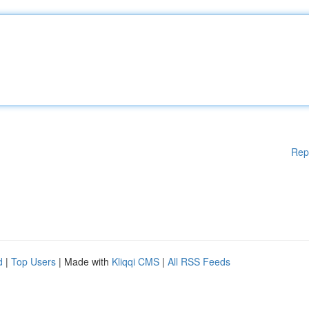
Rep
d
|
Top Users
| Made with
Kliqqi CMS
|
All RSS Feeds