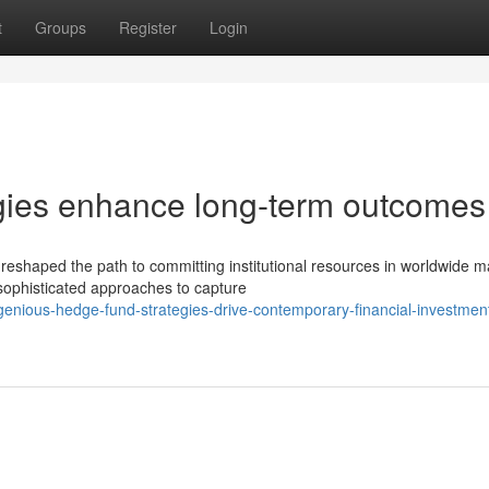
t
Groups
Register
Login
tegies enhance long-term outcomes
haped the path to committing institutional resources in worldwide m
 sophisticated approaches to capture
nious-hedge-fund-strategies-drive-contemporary-financial-investmen