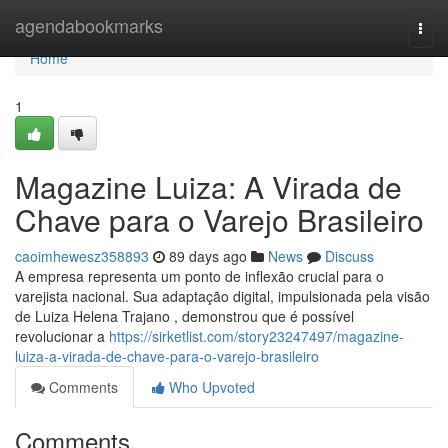
Home
agendabookmarks
Togg
navi
Home
1
Magazine Luiza: A Virada de
Chave para o Varejo Brasileiro
caoimhewesz358893
89 days ago
News
Discuss
A empresa representa um ponto de inflexão crucial para o
varejista nacional. Sua adaptação digital, impulsionada pela visão
de Luiza Helena Trajano , demonstrou que é possível
revolucionar a
https://sirketlist.com/story23247497/magazine-
luiza-a-virada-de-chave-para-o-varejo-brasileiro
Comments
Who Upvoted
Comments