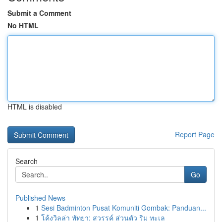
Submit a Comment
No HTML
HTML is disabled
Report Page
Search
Go
Published News
1
Sesi Badminton Pusat Komuniti Gombak: Panduan...
1
โค้งวิลล่า พัทยา: สวรรค์ ส่วนตัว ริม ทะเล