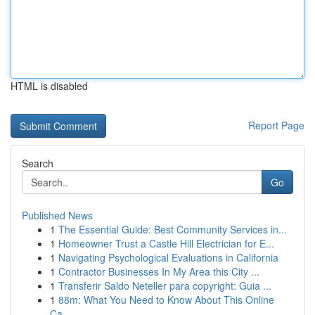
HTML is disabled
Report Page
Search
Go
Published News
1
The Essential Guide: Best Community Services in...
1
Homeowner Trust a Castle Hill Electrician for E...
1
Navigating Psychological Evaluations in California
1
Contractor Businesses In My Area this City ...
1
Transferir Saldo Neteller para copyright: Guia ...
1
88m: What You Need to Know About This Online
Ca...