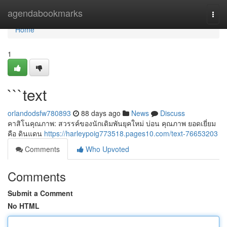
Home
agendabookmarks
Togg
navi
Home
1
```text
orlandodsfw780893
88 days ago
News
Discuss
คาสิโนคุณภาพ: สวรรค์ของนักเดิมพันยุคใหม่ บ่อน คุณภาพ ยอดเยี่ยม
คือ ดินแดน
https://harleypoig773518.pages10.com/text-76653203
Comments
Who Upvoted
Comments
Submit a Comment
No HTML