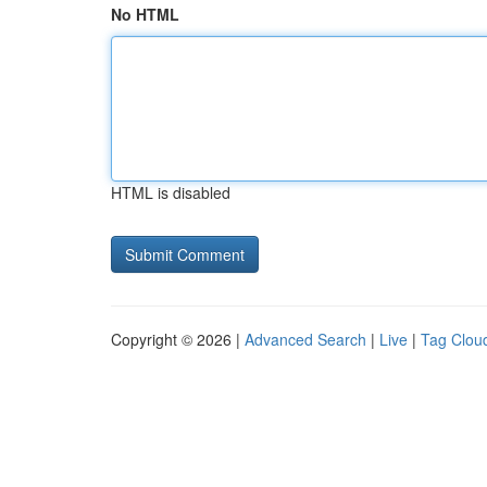
No HTML
HTML is disabled
Copyright © 2026 |
Advanced Search
|
Live
|
Tag Clou