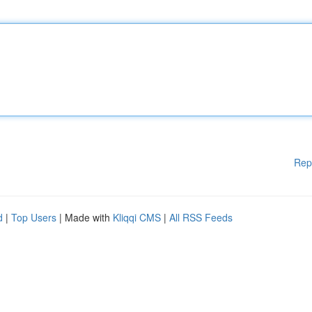
Rep
d
|
Top Users
| Made with
Kliqqi CMS
|
All RSS Feeds