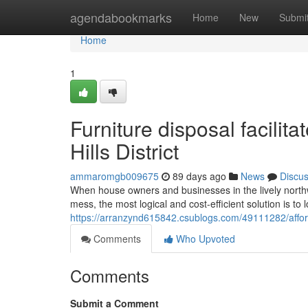
Home
agendabookmarks
Home
New
Submi
Home
1
Furniture disposal facilit
Hills District
ammaromgb009675
89 days ago
News
Discu
When house owners and businesses in the lively north
mess, the most logical and cost-efficient solution is to
https://arranzynd615842.csublogs.com/49111282/afforda
Comments
Who Upvoted
Comments
Submit a Comment