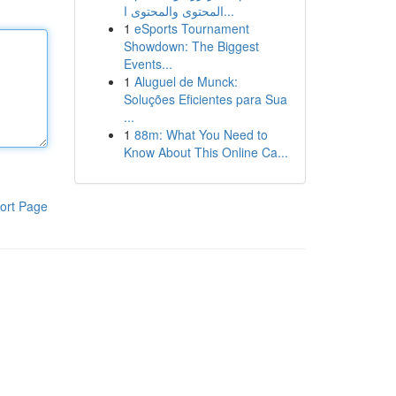
المحتوى والمحتوى ا...
1
eSports Tournament
Showdown: The Biggest
Events...
1
Aluguel de Munck:
Soluções Eficientes para Sua
...
1
88m: What You Need to
Know About This Online Ca...
ort Page