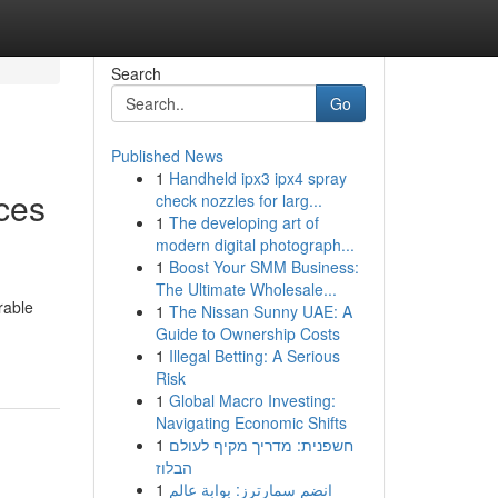
Search
Go
Published News
1
Handheld ipx3 ipx4 spray
ices
check nozzles for larg...
1
The developing art of
modern digital photograph...
1
Boost Your SMM Business:
The Ultimate Wholesale...
rable
1
The Nissan Sunny UAE: A
Guide to Ownership Costs
1
Illegal Betting: A Serious
Risk
1
Global Macro Investing:
Navigating Economic Shifts
1
חשפנית: מדריך מקיף לעולם
הבלוז
1
انضم سمارترز: بوابة عالم