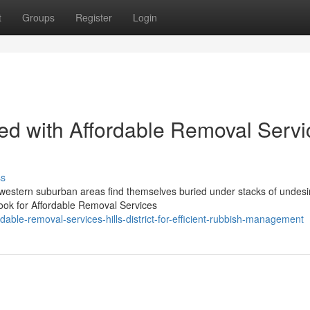
t
Groups
Register
Login
ated with Affordable Removal Serv
ss
western suburban areas find themselves buried under stacks of undesi
 look for Affordable Removal Services
ble-removal-services-hills-district-for-efficient-rubbish-management