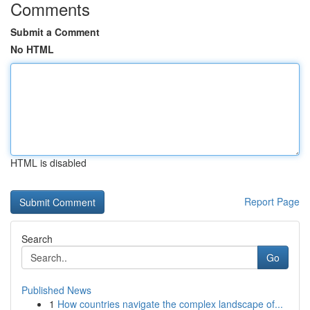
Comments
Submit a Comment
No HTML
HTML is disabled
Report Page
Search
Go
Published News
1
How countries navigate the complex landscape of...