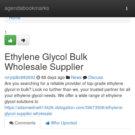
Home
agendabookmarks
Togg
navi
Home
1
Ethylene Glycol Bulk
Wholesale Supplier
roryqdbr882692
88 days ago
News
Discuss
Are you searching for a reliable provider of top-grade ethylene
glycol in bulk? Look no further than we, your trusted partner for all
your ethylene glycol needs. We offer a wide range of ethylene
glycol solutions to
https://adamwdnw913426.oblogation.com/39673506/ethylene-
glycol-supplier-wholesale
Comments
Who Upvoted