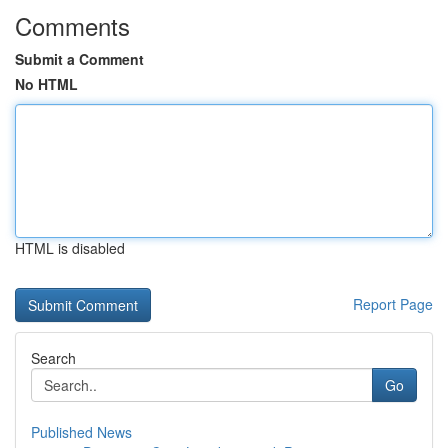
Comments
Submit a Comment
No HTML
HTML is disabled
Report Page
Search
Go
Published News