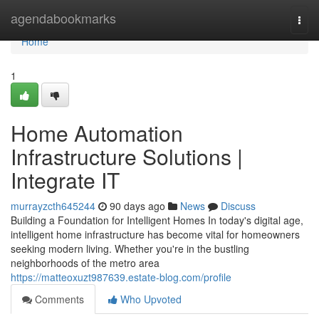
Home
agendabookmarks
Togg
navi
Home
1
Home Automation
Infrastructure Solutions |
Integrate IT
murrayzcth645244
90 days ago
News
Discuss
Building a Foundation for Intelligent Homes In today's digital age,
intelligent home infrastructure has become vital for homeowners
seeking modern living. Whether you're in the bustling
neighborhoods of the metro area
https://matteoxuzt987639.estate-blog.com/profile
Comments
Who Upvoted