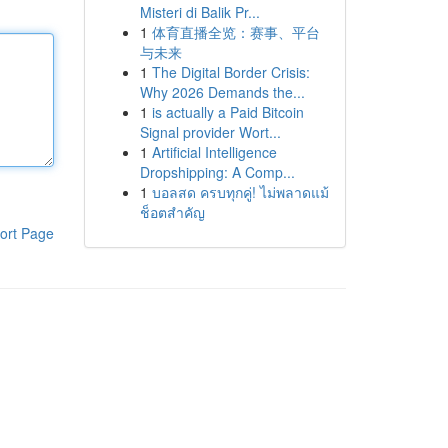
Misteri di Balik Pr...
1
体育直播全览：赛事、平台
与未来
1
The Digital Border Crisis:
Why 2026 Demands the...
1
is actually a Paid Bitcoin
Signal provider Wort...
1
Artificial Intelligence
Dropshipping: A Comp...
1
บอลสด ครบทุกคู่! ไม่พลาดแม้
ช็อตสำคัญ
ort Page