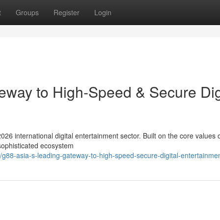
t
Groups
Register
Login
eway to High-Speed & Secure Dig
026 international digital entertainment sector. Built on the core values 
 sophisticated ecosystem
g88-asia-s-leading-gateway-to-high-speed-secure-digital-entertainme