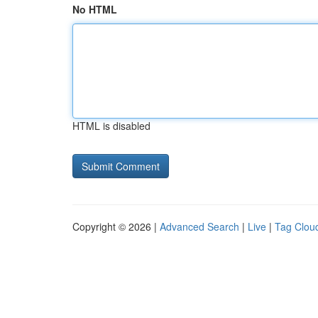
No HTML
HTML is disabled
Copyright © 2026 |
Advanced Search
|
Live
|
Tag Clou