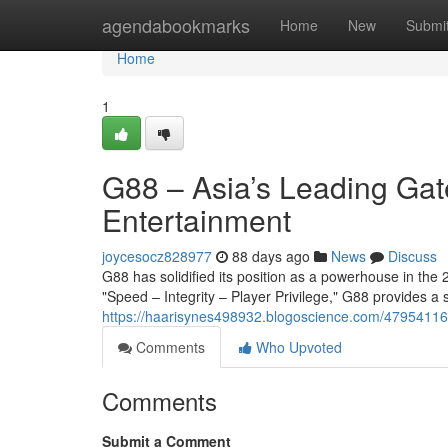
Home
agendabookmarks
Home
New
Submi
Home
1
G88 – Asia’s Leading Gat
Entertainment
joycesocz828977
88 days ago
News
Discuss
G88 has solidified its position as a powerhouse in the 2
"Speed – Integrity – Player Privilege," G88 provides a
https://haarisynes498932.blogoscience.com/47954116/
Comments
Who Upvoted
Comments
Submit a Comment