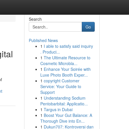
Search
Go
Published News
1
I able to satisfy said inquiry
ital
. Produci...
1
The Ultimate Resource to
Cosmetic Microbla...
1
Enhance Your Soirée with
Luxe Photo Booth Exper...
of
1
copyright Customer
Service: Your Guide to
nt
Support
1
Understanding Sodium
Pentobarbital: Applicatio...
1
Targus in Dubai
1
Boost Your Gut Balance: A
Thorough Dive into En...
1
Dukun707: Kontroversi dan