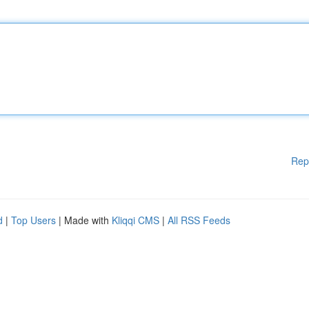
Rep
d
|
Top Users
| Made with
Kliqqi CMS
|
All RSS Feeds