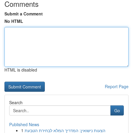
Comments
Submit a Comment
No HTML
HTML is disabled
Report Page
Search
Go
Published News
1
הצעות נישואין: המדריך המלא לבחירת הטבעת