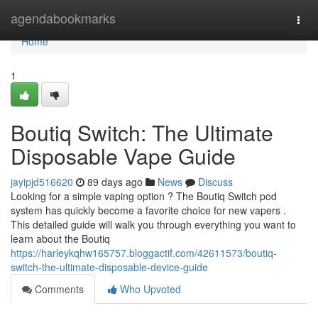
Home
agendabookmarks
Togg
navi
Home
1
Boutiq Switch: The Ultimate
Disposable Vape Guide
jayipjd516620
89 days ago
News
Discuss
Looking for a simple vaping option ? The Boutiq Switch pod
system has quickly become a favorite choice for new vapers .
This detailed guide will walk you through everything you want to
learn about the Boutiq
https://harleykqhw165757.bloggactif.com/42611573/boutiq-
switch-the-ultimate-disposable-device-guide
Comments
Who Upvoted