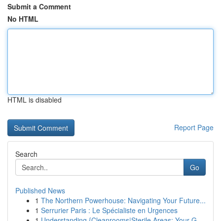
Submit a Comment
No HTML
HTML is disabled
Report Page
Search
Go
Published News
1
The Northern Powerhouse: Navigating Your Future...
1
Serrurier Paris : Le Spécialiste en Urgences
1
Understanding {Cleanrooms|Sterile Areas: Your G...