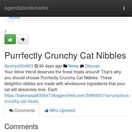
Home
agendabookmarks
Togg
navi
Home
1
Purrfectly Crunchy Cat Nibbles
lilyxmya304903
90 days ago
News
Discuss
Your feline friend deserves the finest treats around! That's why
you should choose Purrfectly Crunchy Cat Nibbles. These
delightful nibbles are made with wholesome ingredients that your
cat will absolutely love. Each
https://blakexpqa830647.bloggerchest.com/39969307/scrumptious-
crunchy-cat-treats
Comments
Who Upvoted
Comments