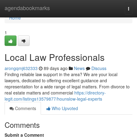
Home
agendabookmarks
Togg
navi
Home
1
Local Law Professionals
arongqmj632333
89 days ago
News
Discuss
Finding reliable law support in the area? We are your local
lawyers, dedicated to offering excellent guidance and
representation for a wide range of legal matters. From divorce to
real estate matters and commercial
https://directory-
legit.com/listings13579877/hounslow-legal-experts
Comments
Who Upvoted
Comments
Submit a Comment