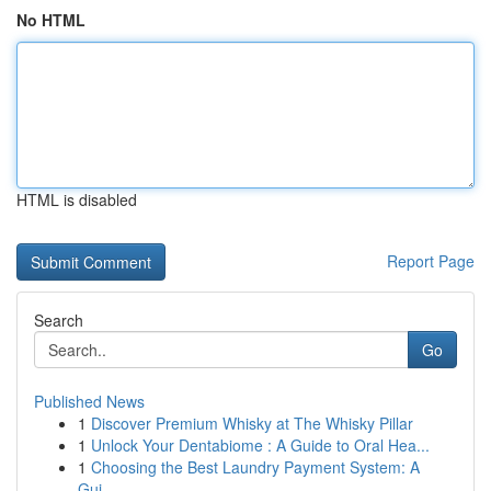
No HTML
HTML is disabled
Report Page
Search
Go
Published News
1
Discover Premium Whisky at The Whisky Pillar
1
Unlock Your Dentabiome : A Guide to Oral Hea...
1
Choosing the Best Laundry Payment System: A
Gui...