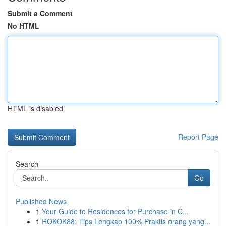
Submit a Comment
No HTML
HTML is disabled
Report Page
Search
Go
Published News
1
Your Guide to Residences for Purchase in C...
1
ROKOK88: Tips Lengkap 100% Praktis orang yang...