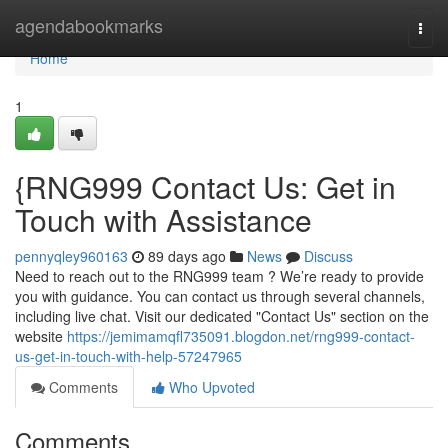
Home
agendabookmarks
Togg
navi
Home
1
{RNG999 Contact Us: Get in
Touch with Assistance
pennyqley960163
89 days ago
News
Discuss
Need to reach out to the RNG999 team ? We’re ready to provide
you with guidance. You can contact us through several channels,
including live chat. Visit our dedicated "Contact Us" section on the
website
https://jemimamqfl735091.blogdon.net/rng999-contact-
us-get-in-touch-with-help-57247965
Comments
Who Upvoted
Comments