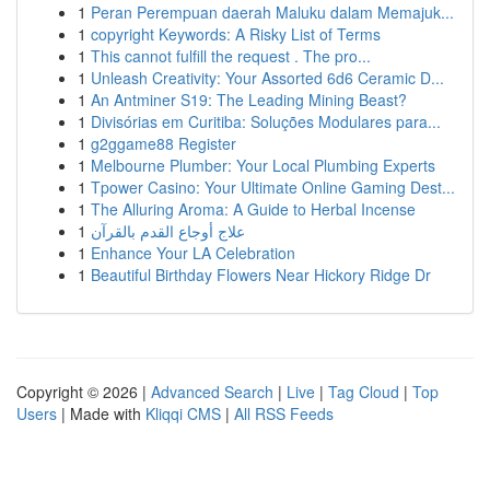
1
Peran Perempuan daerah Maluku dalam Memajuk...
1
copyright Keywords: A Risky List of Terms
1
This cannot fulfill the request . The pro...
1
Unleash Creativity: Your Assorted 6d6 Ceramic D...
1
An Antminer S19: The Leading Mining Beast?
1
Divisórias em Curitiba: Soluções Modulares para...
1
g2ggame88 Register
1
Melbourne Plumber: Your Local Plumbing Experts
1
Tpower Casino: Your Ultimate Online Gaming Dest...
1
The Alluring Aroma: A Guide to Herbal Incense
1
علاج أوجاع القدم بالقرآن
1
Enhance Your LA Celebration
1
Beautiful Birthday Flowers Near Hickory Ridge Dr
Copyright © 2026 |
Advanced Search
|
Live
|
Tag Cloud
|
Top
Users
| Made with
Kliqqi CMS
|
All RSS Feeds