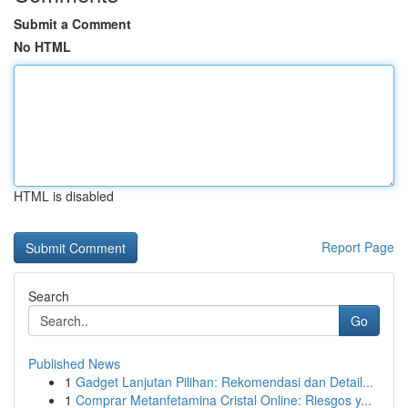
Submit a Comment
No HTML
HTML is disabled
Report Page
Search
Go
Published News
1
Gadget Lanjutan Pilihan: Rekomendasi dan Detail...
1
Comprar Metanfetamina Cristal Online: Riesgos y...