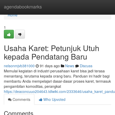
Home
agendabookmarks
Home
1
Usaha Karet: Petunjuk Utuh
kepada Pendatang Baru
nelsonmjvb381000
91 days ago
News
Discuss
Memulai kegiatan di industri perusahaan karet bisa jadi terasa
menantang, terutama kepada orang baru. Panduan ini hadir bagi
membantu Anda mempelajari dasar-dasar proses karet, termasuk
pengambilan komoditas, perangkat
https://deaconcuuo204643.tdlwiki.com/2333646/usaha_karet_pan
Comments
Who Upvoted
Comments