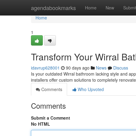
Home
agendabookmarks
Home
New
Submi
Home
1
Transform Your Wirral Ba
idavrup628001
90 days ago
News
Discuss
Is your outdated Wirral bathroom lacking style and app
installers offer custom solutions to completely renovat
Comments
Who Upvoted
Comments
Submit a Comment
No HTML