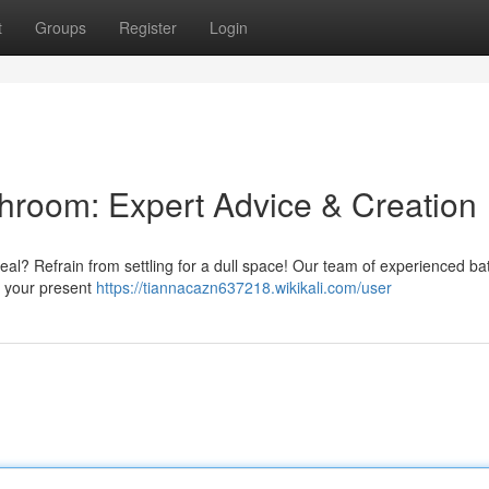
t
Groups
Register
Login
throom: Expert Advice & Creation
eal? Refrain from settling for a dull space! Our team of experienced b
e your present
https://tiannacazn637218.wikikali.com/user