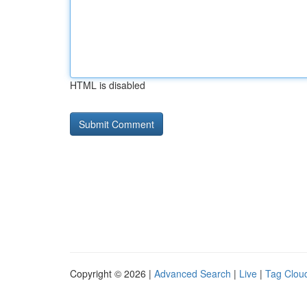
HTML is disabled
Copyright © 2026 |
Advanced Search
|
Live
|
Tag Clou