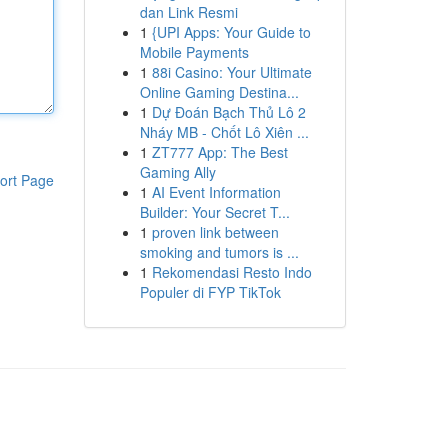
dan Link Resmi
1
{UPI Apps: Your Guide to
Mobile Payments
1
88i Casino: Your Ultimate
Online Gaming Destina...
1
Dự Đoán Bạch Thủ Lô 2
Nháy MB - Chốt Lô Xiên ...
1
ZT777 App: The Best
Gaming Ally
ort Page
1
AI Event Information
Builder: Your Secret T...
1
proven link between
smoking and tumors is ...
1
Rekomendasi Resto Indo
Populer di FYP TikTok