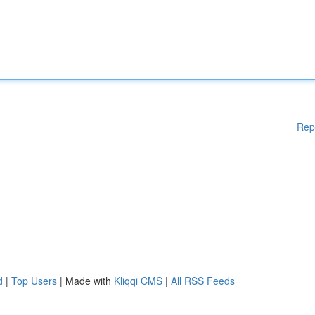
Rep
d
|
Top Users
| Made with
Kliqqi CMS
|
All RSS Feeds