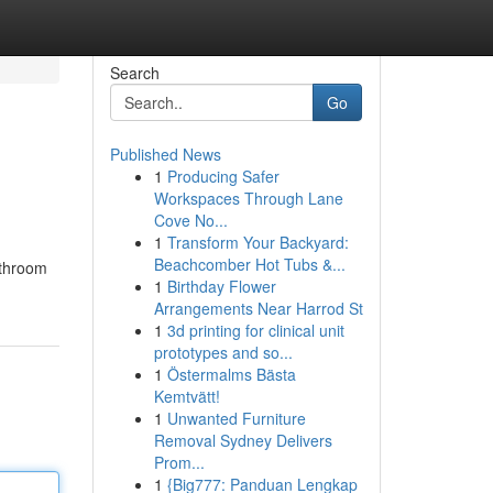
Search
Go
Published News
1
Producing Safer
Workspaces Through Lane
Cove No...
1
Transform Your Backyard:
Beachcomber Hot Tubs &...
athroom
1
Birthday Flower
Arrangements Near Harrod St
1
3d printing for clinical unit
prototypes and so...
1
Östermalms Bästa
Kemtvätt!
1
Unwanted Furniture
Removal Sydney Delivers
Prom...
1
{Big777: Panduan Lengkap