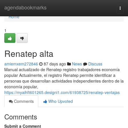
Home
agendabookmarks
Togg
navi
Home
1
Renatep alta
amiemxem272846
87 days ago
News
Discuss
Manual actualizado de Renatep registro trabajadores economía
popular Actualmente, el registro Renatep permite identificar a
personas que desarrollan actividades independientes dentro de la
economía popular,
https://myaihft601265.designi1.com/61938725/renatep-ventajas
Comments
Who Upvoted
Comments
Submit a Comment