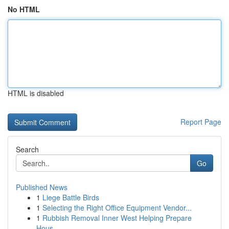
No HTML
HTML is disabled
Report Page
Search
Go
Published News
1
Liege Battle Birds
1
Selecting the Right Office Equipment Vendor...
1
Rubbish Removal Inner West Helping Prepare
Hous...