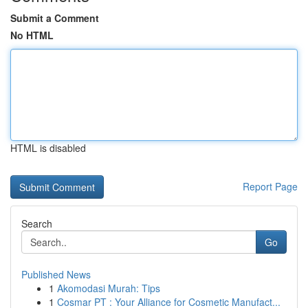
Submit a Comment
No HTML
HTML is disabled
Report Page
Search
Go
Published News
1
Akomodasi Murah: Tips
1
Cosmar PT : Your Alliance for Cosmetic Manufact...