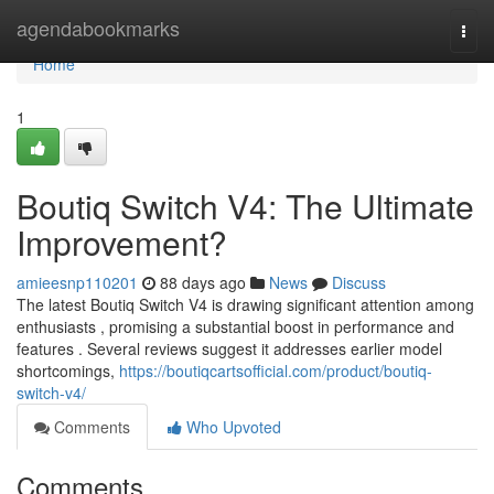
Home
agendabookmarks
Togg
navi
Home
1
Boutiq Switch V4: The Ultimate
Improvement?
amieesnp110201
88 days ago
News
Discuss
The latest Boutiq Switch V4 is drawing significant attention among
enthusiasts , promising a substantial boost in performance and
features . Several reviews suggest it addresses earlier model
shortcomings,
https://boutiqcartsofficial.com/product/boutiq-
switch-v4/
Comments
Who Upvoted
Comments