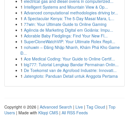
1
electrical gas and diesel ovens in computerized...
1
Intelligent Systems and Mountain View & Op...
1
Advanced computational methodologies driving br...
1
A Spectacular Kenya: The 5-Day Masai Mara, L...
1
77win: Your Ultimate Guide to Online Gaming
1
Agência de Marketing Digital em Goiânia: Impu...
1
Adorable Baby Fledglings: Find Your New Fl...
1
SuperCloneWatchVIP: Your Ultimate Rolex Repli...
1
nohuwin – Đăng Nhập Nhanh, Khám Phá Kho Game
Đ...
1
Ace Medical Coding: Your Guide to Online Certif...
1
big777: Tutorial Lengkap Bandar Permainan Onlin...
1
De Toekomst van de Agrofood Industrie: Innovati...
1
Jatengtoto: Panduan Detail untuk Anggota Pertama
Copyright © 2026 |
Advanced Search
|
Live
|
Tag Cloud
|
Top
Users
| Made with
Kliqqi CMS
|
All RSS Feeds