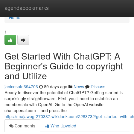
Home
agendabookmarks
Home
1
Get Started With ChatGPT: A
Beginner's Guide to copyright
and Utilize
janicespto694706
89 days ago
News
Discuss
Ready to discover the potential of ChatGPT? Getting started is
surprisingly straightforward. First, you'll need to establish an
membership with OpenAI. Go to the OpenAI website –
chat.openai.com – and press the
https://majawpgr270337.wikidank.com/2283732/get_started_with
Comments
Who Upvoted