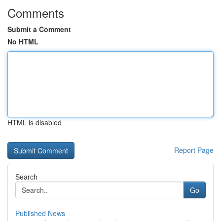
Comments
Submit a Comment
No HTML
HTML is disabled
Report Page
Search
Go
Published News