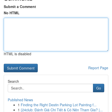
Submit a Comment
No HTML
HTML is disabled
Report Page
Search
Go
Published News
1
Finding the Right Destin Parking Lot Painting f...
1
{24club: Đánh Giá Chi Tiết & Có Nên Tham Gia? |...