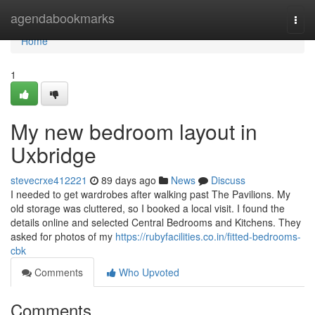
Home
agendabookmarks
Togg
navi
Home
1
My new bedroom layout in
Uxbridge
stevecrxe412221
89 days ago
News
Discuss
I needed to get wardrobes after walking past The Pavilions. My
old storage was cluttered, so I booked a local visit. I found the
details online and selected Central Bedrooms and Kitchens. They
asked for photos of my
https://rubyfacilities.co.in/fitted-bedrooms-
cbk
Comments
Who Upvoted
Comments